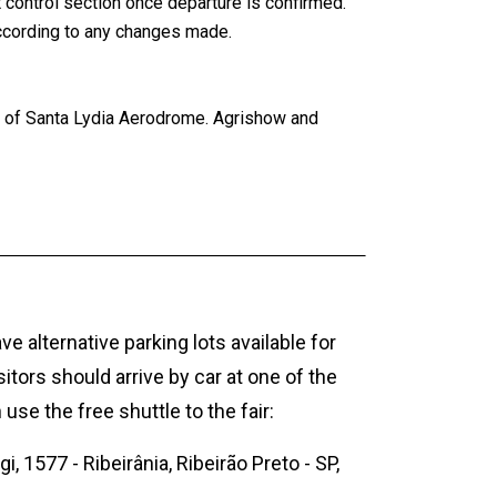
t control section once departure is confirmed.
according to any changes made.
ty of Santa Lydia Aerodrome. Agrishow and
e alternative parking lots available for
sitors should arrive by car at one of the
 use the free shuttle to the fair:
i, 1577 - Ribeirânia, Ribeirão Preto - SP,