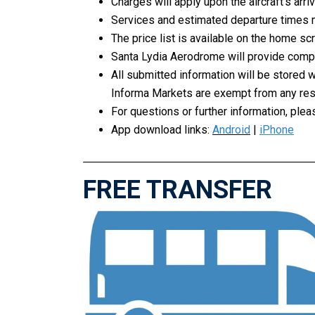
Charges will apply upon the aircraft’s arr
Services and estimated departure times m
The price list is available on the home sc
Santa Lydia Aerodrome will provide compli
All submitted information will be stored 
Informa Markets are exempt from any respo
For questions or further information, pl
App download links:
Android
|
iPhone
FREE TRANSFER