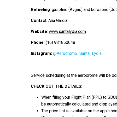
Refueling
: gasoline (Avgas) and kerosene (Jet
Contact
: Ana Garcia
Website
:
www.santalydia.com
Phone:
(16) 981850048
Instagram:
@Aeródromo_Santa_Lydia
Service scheduling at the aerodrome will be do
CHECK OUT THE DETAILS:
When filing your Flight Plan (FPL) to SDU
be automatically calculated and displayed
The price list is available on the app’s h