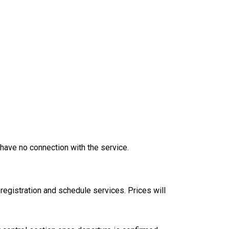
have no connection with the service.
registration and schedule services. Prices will