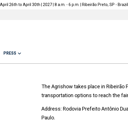
April 26th to April 30th | 2027 | 8 a.m. - 6 p.m. | Ribeirão Preto, SP - Brazil
PRESS
The Agrishow takes place in Ribeirão P
transportation options to reach the fair
Address: Rodovia Prefeito Antônio Dua
Paulo.