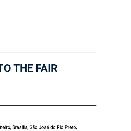
TO THE FAIR
neiro, Brasília, São José do Rio Preto,