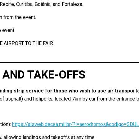
cife, Curitiba, Goiânia, and Fortaleza.
m from the event.
 event.
E AIRPORT TO THE FAIR.
 AND TAKE-OFFS
landing strip service for those who wish to use air transport
 asphalt) and heliports, located 7km by car from the entrance to 
ion):
https://aisweb.decea.mil.br/?i=aerodromos&codigo=SDUL
 allowing landings and takeoffs at any time.