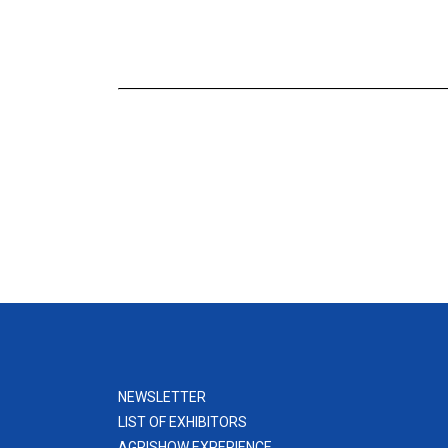
NEWSLETTER
LIST OF EXHIBITORS
AGRISHOW EXPERIENCE