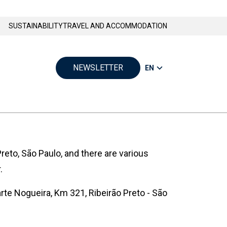
SUSTAINABILITY
TRAVEL AND ACCOMMODATION
NEWSLETTER
EN
reto, São Paulo, and there are various
.
rte Nogueira, Km 321, Ribeirão Preto - São