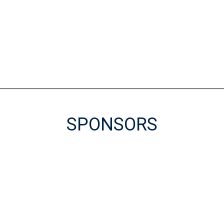
SPONSORS