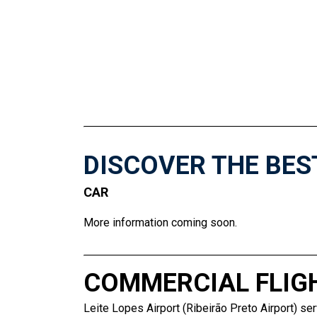
DISCOVER THE BES
CAR
More information coming soon.
COMMERCIAL FLIG
Leite Lopes Airport (Ribeirão Preto Airport) ser