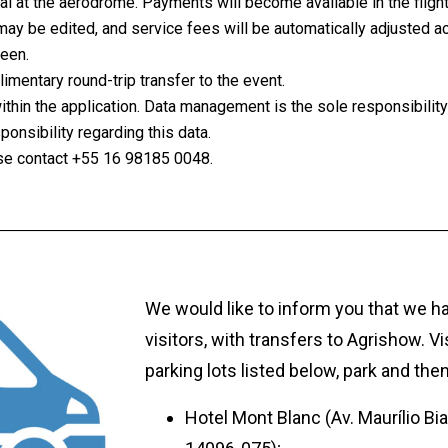
ival at the aerodrome. Payments will become available in the fligh
ay be edited, and service fees will be automatically adjusted 
reen.
mentary round-trip transfer to the event.
within the application. Data management is the sole responsibili
nsibility regarding this data.
ease contact +55 16 98185 0048.
We would like to inform you that we hav
visitors, with transfers to Agrishow. Vi
parking lots listed below, park and then
Hotel Mont Blanc (Av. Maurílio Biag