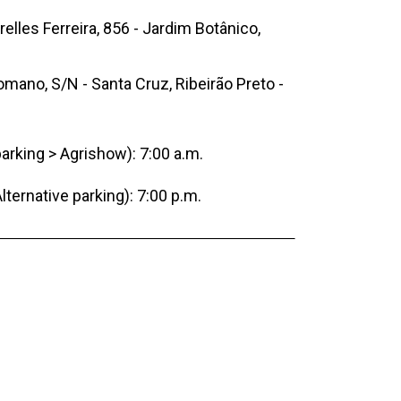
elles Ferreira, 856 - Jardim Botânico,
mano, S/N - Santa Cruz, Ribeirão Preto -
parking > Agrishow): 7:00 a.m.
lternative parking): 7:00 p.m.