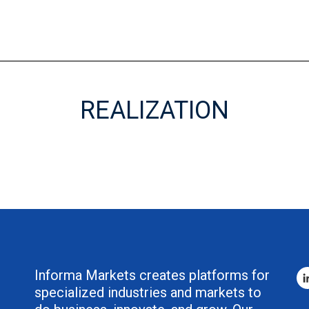
REALIZATION
Informa Markets creates platforms for
specialized industries and markets to