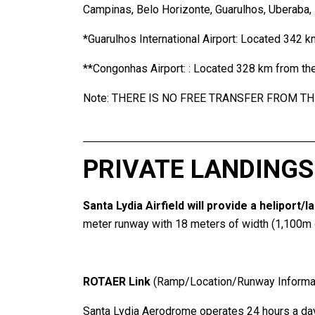
Campinas, Belo Horizonte, Guarulhos, Uberaba, Re
*Guarulhos International Airport: Located 342 k
**Congonhas Airport: : Located 328 km from the
Note: THERE IS NO FREE TRANSFER FROM TH
PRIVATE LANDINGS
Santa Lydia Airfield will provide a heliport/
meter runway with 18 meters of width (1,100m of
ROTAER Link
(Ramp/Location/Runway Informat
Santa Lydia Aerodrome operates 24 hours a day,