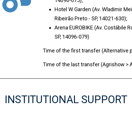
14096-075);
Hotel W Garden (Av. Wladimir Meir
Ribeirão Preto - SP, 14021-630);
Arena EUROBIKE (Av. Costábile Ro
SP, 14096-079)
Time of the first transfer (Alternative 
Time of the last transfer (Agrishow > A
INSTITUTIONAL SUPPORT