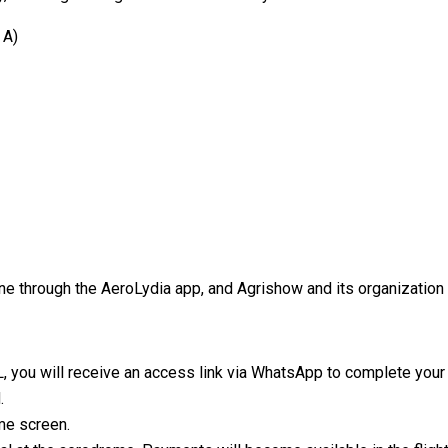
 A)
ne through the AeroLydia app, and Agrishow and its organization 
L, you will receive an access link via WhatsApp to complete your 
.
ome screen.