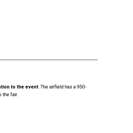
ation to the event
. The airfield has a 950-
the fair.