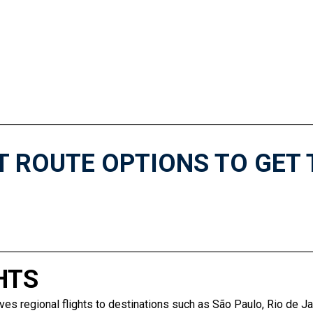
T ROUTE OPTIONS TO GET 
HTS
ves regional flights to destinations such as São Paulo, Rio de Ja