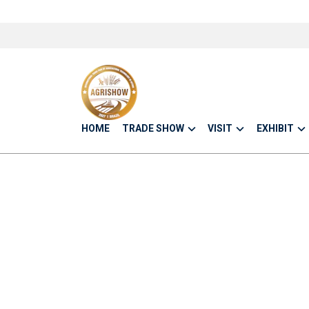
HOME
TRADE SHOW
VISIT
EXHIBIT